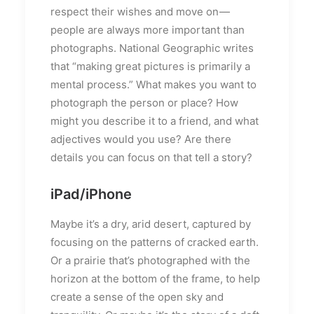
respect their wishes and move on —
people are always more important than
photographs. National Geographic writes
that “making great pictures is primarily a
mental process.” What makes you want to
photograph the person or place? How
might you describe it to a friend, and what
adjectives would you use? Are there
details you can focus on that tell a story?
iPad/iPhone
Maybe it’s a dry, arid desert, captured by
focusing on the patterns of cracked earth.
Or a prairie that’s photographed with the
horizon at the bottom of the frame, to help
create a sense of the open sky and