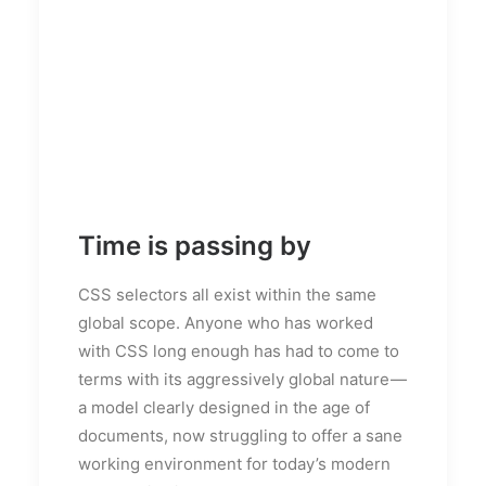
Time is passing by
CSS selectors all exist within the same
global scope. Anyone who has worked
with CSS long enough has had to come to
terms with its aggressively global nature —
a model clearly designed in the age of
documents, now struggling to offer a sane
working environment for today’s modern