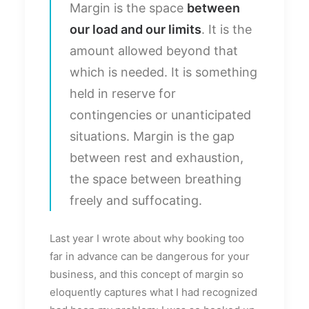
Margin is the space
between
our load and our limits
. It is the
amount allowed beyond that
which is needed. It is something
held in reserve for
contingencies or unanticipated
situations. Margin is the gap
between rest and exhaustion,
the space between breathing
freely and suffocating.
Last year I wrote about why booking too
far in advance can be dangerous for your
business, and this concept of margin so
eloquently captures what I had recognized