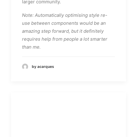
larger community.
Note: Automatically optimising style re-
use between components would be an
amazing step forward, but it definitely
requires help from people a lot smarter
than me.
by acarques