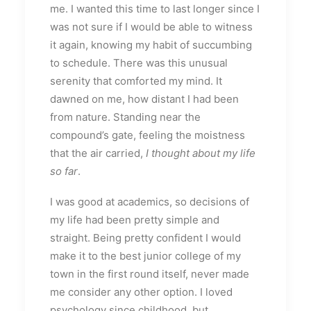
me. I wanted this time to last longer since I
was not sure if I would be able to witness
it again, knowing my habit of succumbing
to schedule. There was this unusual
serenity that comforted my mind. It
dawned on me, how distant I had been
from nature. Standing near the
compound’s gate, feeling the moistness
that the air carried,
I thought about my life
so far
.
I was good at academics, so decisions of
my life had been pretty simple and
straight. Being pretty confident I would
make it to the best junior college of my
town in the first round itself, never made
me consider any other option. I loved
psychology since childhood, but