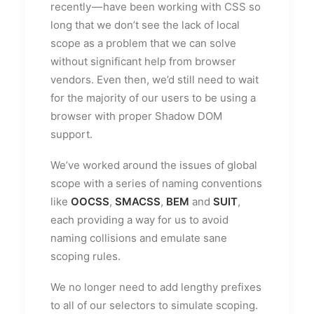
recently — have been working with CSS so
long that we don’t see the lack of local
scope as a problem that we can solve
without significant help from browser
vendors. Even then, we’d still need to wait
for the majority of our users to be using a
browser with proper Shadow DOM
support.
We’ve worked around the issues of global
scope with a series of naming conventions
like
OOCSS
,
SMACSS
,
BEM
and
SUIT
,
each providing a way for us to avoid
naming collisions and emulate sane
scoping rules.
We no longer need to add lengthy prefixes
to all of our selectors to simulate scoping.