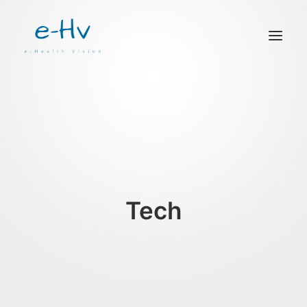
CONTACTO
Tech