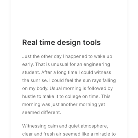
Real time design tools
Just the other day I happened to wake up
early. That is unusual for an engineering
student. After a long time I could witness
the sunrise. I could feel the sun rays falling
on my body. Usual morning is followed by
hustle to make it to college on time. This
morning was just another morning yet
seemed different.
Witnessing calm and quiet atmosphere,
clear and fresh air seemed like a miracle to