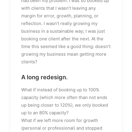
had been my problem: I was so booked up
with clients that I wasn’t leaving any
margin for error, growth, planning, or
reflection. I wasn’t really growing my
business in a sustainable way; I was just
booking one client after the next. At the
time this seemed like a good thing: doesn’t
growing my business mean getting more
clients?
A long redesign.
What if instead of booking up to 100%
capacity (which more often than not ends
up being closer to 120%), we only booked
up to an 80% capacity?
What if we left more room for growth
(personal or professional) and stopped