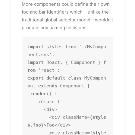
More components could define their own
foo and bar identifiers which — unlike the
traditional global selector model—wouldn’t
produce any naming collisions.
import
 styles 
from
 './MyCompo
import
 React, { Component } 
f
rom
export default class
 MyCompon
ent 
extends
 Component {

render
() {

    return (

      <div>

        <div className={
style
s.foo
}>
Foo
</div>

        <div className={
style