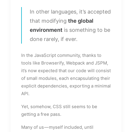
In other languages, it’s accepted
that modifying
the global
environment
is something to be
done rarely, if ever.
In the JavaScript community, thanks to
tools like Browserify, Webpack and JSPM,
it’s now expected that our code will consist
of small modules, each encapsulating their
explicit dependencies, exporting a minimal
API.
Yet, somehow, CSS still seems to be
getting a free pass.
Many of us — myself included, until