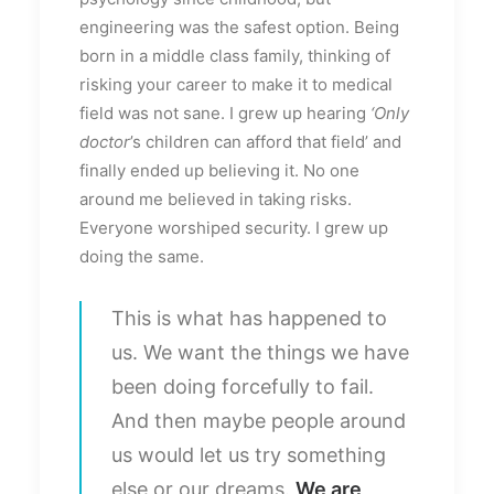
engineering was the safest option. Being
born in a middle class family, thinking of
risking your career to make it to medical
field was not sane. I grew up hearing
‘Only
doctor
’s children can afford that field’ and
finally ended up believing it. No one
around me believed in taking risks.
Everyone worshiped security. I grew up
doing the same.
This is what has happened to
us. We want the things we have
been doing forcefully to fail.
And then maybe people around
us would let us try something
else or our dreams.
We are