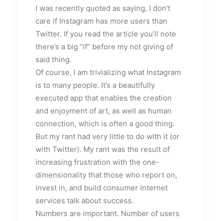
I was recently quoted as saying, I don’t
care if Instagram has more users than
Twitter. If you read the article you’ll note
there’s a big “if” before my not giving of
said thing.
Of course, I am trivializing what Instagram
is to many people. It’s a beautifully
executed app that enables the creation
and enjoyment of art, as well as human
connection, which is often a good thing.
But my rant had very little to do with it (or
with Twitter). My rant was the result of
increasing frustration with the one-
dimensionality that those who report on,
invest in, and build consumer Internet
services talk about success.
Numbers are important. Number of users