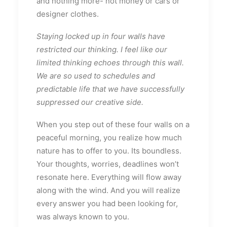
and nothing more- not money or cars or
designer clothes.
Staying locked up in four walls have
restricted our thinking. I feel like our
limited thinking echoes through this wall.
We are so used to schedules and
predictable life that we have successfully
suppressed our creative side.
When you step out of these four walls on a
peaceful morning, you realize how much
nature has to offer to you. Its boundless.
Your thoughts, worries, deadlines won’t
resonate here. Everything will flow away
along with the wind. And you will realize
every answer you had been looking for,
was always known to you.