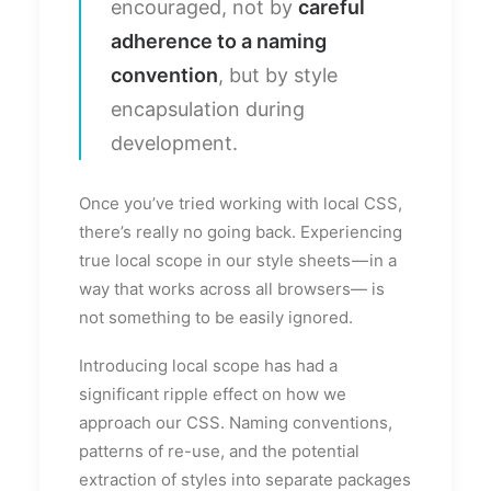
encouraged, not by
careful
adherence to a naming
convention
, but by style
encapsulation during
development.
Once you’ve tried working with local CSS,
there’s really no going back. Experiencing
true local scope in our style sheets — in a
way that works across all browsers— is
not something to be easily ignored.
Introducing local scope has had a
significant ripple effect on how we
approach our CSS. Naming conventions,
patterns of re-use, and the potential
extraction of styles into separate packages