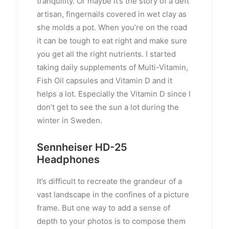
tranquility. Or maybe it’s the story of a deft
artisan, fingernails covered in wet clay as
she molds a pot. When you’re on the road
it can be tough to eat right and make sure
you get all the right nutrients. I started
taking daily supplements of Multi-Vitamin,
Fish Oil capsules and Vitamin D and it
helps a lot. Especially the Vitamin D since I
don’t get to see the sun a lot during the
winter in Sweden.
Sennheiser HD-25
Headphones
It’s difficult to recreate the grandeur of a
vast landscape in the confines of a picture
frame. But one way to add a sense of
depth to your photos is to compose them