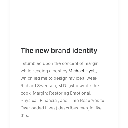
The new brand identity
I stumbled upon the concept of margin
while reading a post by
Michael Hyatt
,
which led me to design my ideal week.
Richard Swenson, M.D. (who wrote the
book: Margin: Restoring Emotional,
Physical, Financial, and Time Reserves to
Overloaded Lives) describes margin like
this: