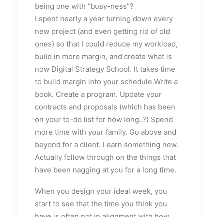
being one with “busy-ness”?
I spent nearly a year turning down every
new project (and even getting rid of old
ones) so that I could reduce my workload,
build in more margin, and create what is
now Digital Strategy School. It takes time
to build margin into your schedule.Write a
book. Create a program. Update your
contracts and proposals (which has been
on your to-do list for how long..?) Spend
more time with your family. Go above and
beyond for a client. Learn something new.
Actually follow through on the things that
have been nagging at you for a long time.
When you design your ideal week, you
start to see that the time you think you
have is often not in alignment with how