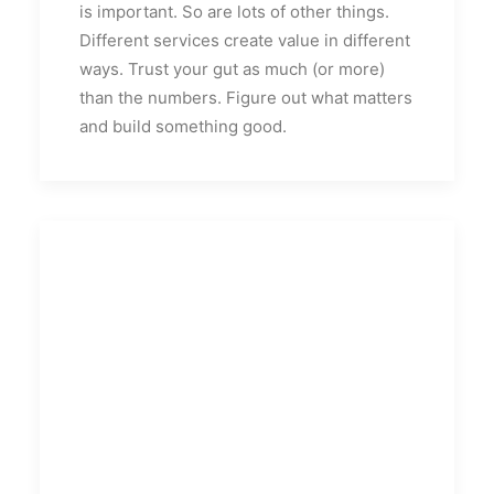
is important. So are lots of other things.
Different services create value in different
ways. Trust your gut as much (or more)
than the numbers. Figure out what matters
and build something good.