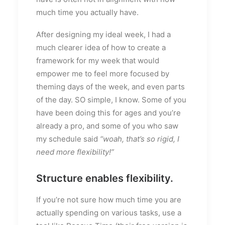
much time you actually have.
After designing my ideal week, I had a
much clearer idea of how to create a
framework for my week that would
empower me to feel more focused by
theming days of the week, and even parts
of the day. SO simple, I know. Some of you
have been doing this for ages and you’re
already a pro, and some of you who saw
my schedule said
“woah, that’s so rigid, I
need more flexibility!”
Structure enables flexibility.
If you’re not sure how much time you are
actually spending on various tasks, use a