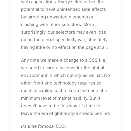
web applications. Every selector has the
potential to have unintended side effects
by targeting unwanted elements or
clashing with other selectors. More
surprisingly, our selectors may even lose
out in the global specificity war, ultimately
having little or no effect on the page at all.
Any time we make a change to a CSS file,
we need to carefully consider the global
environment in which our styles will sit. No
other front end technology requires so
much discipline just to keep the code at a
minimum level of maintainability. But it
doesn’t have to be this way. It’s time to
leave the era of global style sheets behind.
It’s time for local CSS.