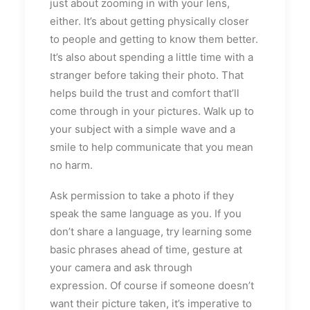
just about zooming in with your lens,
either. It’s about getting physically closer
to people and getting to know them better.
It’s also about spending a little time with a
stranger before taking their photo. That
helps build the trust and comfort that’ll
come through in your pictures. Walk up to
your subject with a simple wave and a
smile to help communicate that you mean
no harm.
Ask permission to take a photo if they
speak the same language as you. If you
don’t share a language, try learning some
basic phrases ahead of time, gesture at
your camera and ask through
expression. Of course if someone doesn’t
want their picture taken, it’s imperative to