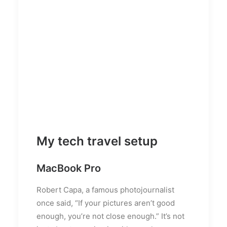
My tech travel setup
MacBook Pro
Robert Capa, a famous photojournalist
once said, “If your pictures aren’t good
enough, you’re not close enough.” It’s not