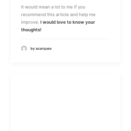
It would mean a lot to me if you
recommend this article and help me
improve.
I would love to know your
thoughts!
by acarques