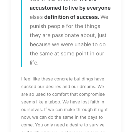
accustomed to live by everyone
else’s
definition of success.
We
punish people for the things
they are passionate about, just
because we were unable to do
the same at some point in our
life.
I feel like these concrete buildings have
sucked our desires and our dreams. We
are so used to comfort that compromise
seems like a taboo. We have lost faith in
ourselves. If we can make through it right
now, we can do the same in the days to
come. You only need a desire to survive