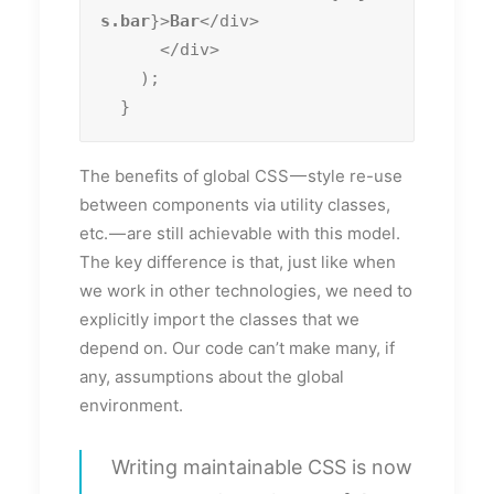
s.bar
}>
Bar
</div>

      </div>

    );

  }
The benefits of global CSS — style re-use
between components via utility classes,
etc. — are still achievable with this model.
The key difference is that, just like when
we work in other technologies, we need to
explicitly import the classes that we
depend on. Our code can’t make many, if
any, assumptions about the global
environment.
Writing maintainable CSS is now