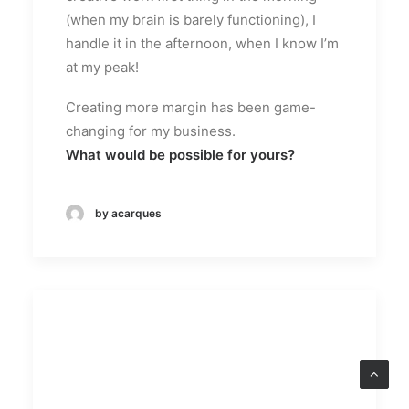
(when my brain is barely functioning), I
handle it in the afternoon, when I know I’m
at my peak!
Creating more margin has been game-
changing for my business.
What would be possible for yours?
by acarques