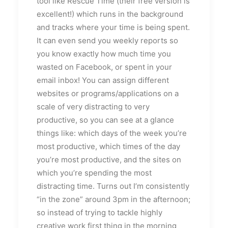
tool like Rescue Time (their free version is
excellent!) which runs in the background
and tracks where your time is being spent.
It can even send you weekly reports so
you know exactly how much time you
wasted on Facebook, or spent in your
email inbox! You can assign different
websites or programs/applications on a
scale of very distracting to very
productive, so you can see at a glance
things like: which days of the week you’re
most productive, which times of the day
you’re most productive, and the sites on
which you’re spending the most
distracting time. Turns out I’m consistently
“in the zone” around 3pm in the afternoon;
so instead of trying to tackle highly
creative work first thing in the morning