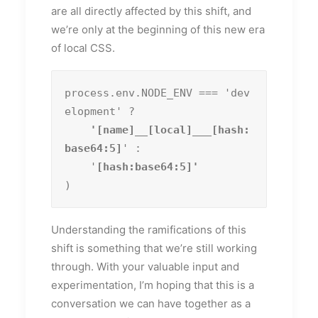
are all directly affected by this shift, and
we’re only at the beginning of this new era
of local CSS.
process.env.NODE_ENV === 'dev
elopment' ?
    '[name]__[local]___[hash:
base64:5]
' :

    '
)
Understanding the ramifications of this
shift is something that we’re still working
through. With your valuable input and
experimentation, I’m hoping that this is a
conversation we can have together as a