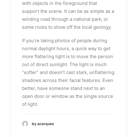
with objects in the foreground that
support the scene. It can be as simple as a
winding road through a national park, or
some rocks to show off the local geology.
If you’re taking photos of people during
normal daylight hours, a quick way to get
more flattering light is to move the person
out of direct sunlight. The light is much
“softer” and doesn’t cast stark, unflattering
shadows across their facial features. Even
better, have someone stand next to an
open door or window as the single source
of light.
by acarques