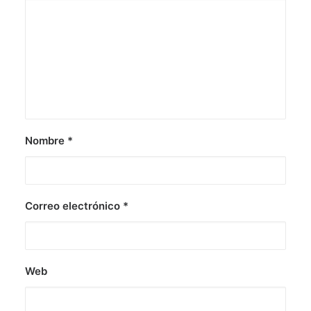
Nombre
*
Correo electrónico
*
Web