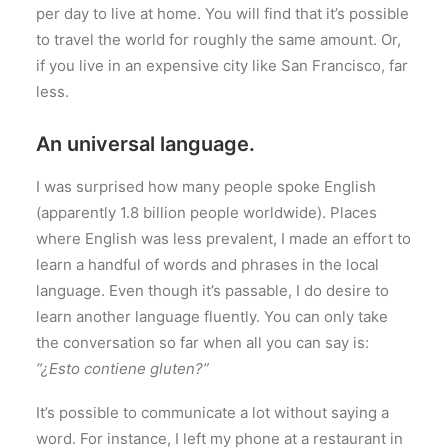
per day to live at home. You will find that it’s possible
to travel the world for roughly the same amount. Or,
if you live in an expensive city like San Francisco, far
less.
An universal language.
I was surprised how many people spoke English
(apparently 1.8 billion people worldwide). Places
where English was less prevalent, I made an effort to
learn a handful of words and phrases in the local
language. Even though it’s passable, I do desire to
learn another language fluently. You can only take
the conversation so far when all you can say is:
“¿Esto contiene gluten?”
It’s possible to communicate a lot without saying a
word. For instance, I left my phone at a restaurant in