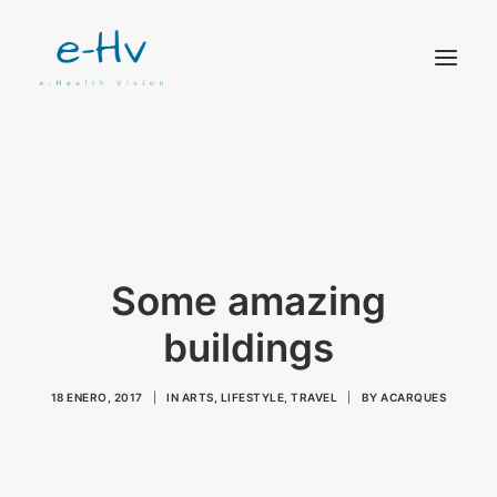
CONTACTO
Some amazing
buildings
18 ENERO, 2017
|
IN
ARTS
,
LIFESTYLE
,
TRAVEL
|
BY
ACARQUES