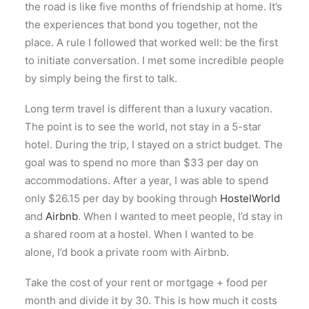
the road is like five months of friendship at home. It’s
the experiences that bond you together, not the
place. A rule I followed that worked well: be the first
to initiate conversation. I met some incredible people
by simply being the first to talk.
Long term travel is different than a luxury vacation.
The point is to see the world, not stay in a 5-star
hotel. During the trip, I stayed on a strict budget. The
goal was to spend no more than $33 per day on
accommodations. After a year, I was able to spend
only $26.15 per day by booking through
HostelWorld
and
Airbnb
. When I wanted to meet people, I’d stay in
a shared room at a hostel. When I wanted to be
alone, I’d book a private room with Airbnb.
Take the cost of your rent or mortgage + food per
month and divide it by 30. This is how much it costs