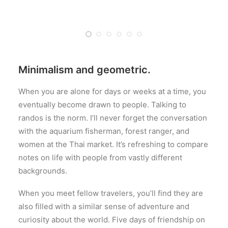
Minimalism and geometric.
When you are alone for days or weeks at a time, you
eventually become drawn to people. Talking to
randos is the norm. I’ll never forget the conversation
with the aquarium fisherman, forest ranger, and
women at the Thai market. It’s refreshing to compare
notes on life with people from vastly different
backgrounds.
When you meet fellow travelers, you’ll find they are
also filled with a similar sense of adventure and
curiosity about the world. Five days of friendship on