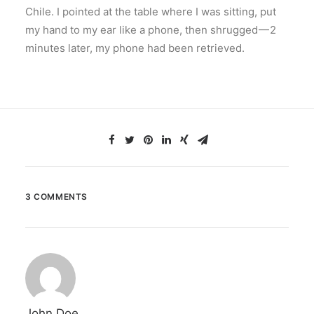
Chile. I pointed at the table where I was sitting, put
my hand to my ear like a phone, then shrugged — 2
minutes later, my phone had been retrieved.
3 COMMENTS
John Doe