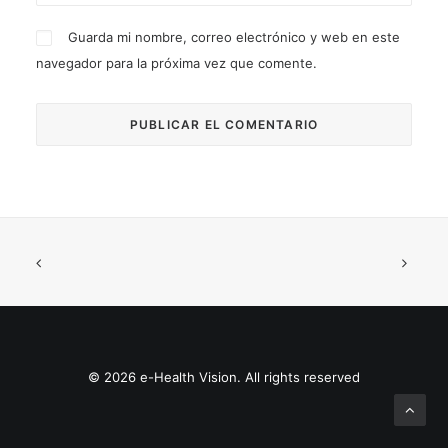
Guarda mi nombre, correo electrónico y web en este
navegador para la próxima vez que comente.
© 2026 e-Health Vision. All rights reserved