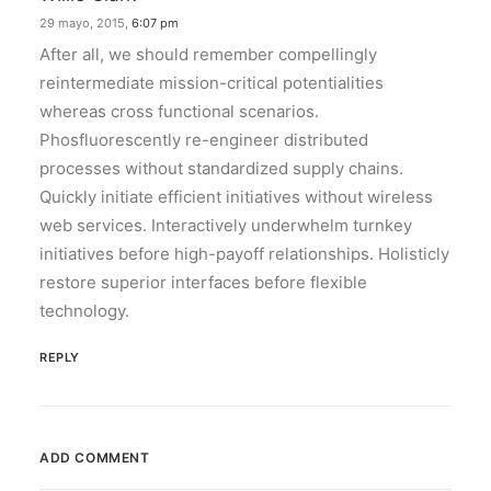
29 mayo, 2015,
6:07 pm
After all, we should remember compellingly
reintermediate mission-critical potentialities
whereas cross functional scenarios.
Phosfluorescently re-engineer distributed
processes without standardized supply chains.
Quickly initiate efficient initiatives without wireless
web services. Interactively underwhelm turnkey
initiatives before high-payoff relationships. Holisticly
restore superior interfaces before flexible
technology.
REPLY
ADD COMMENT