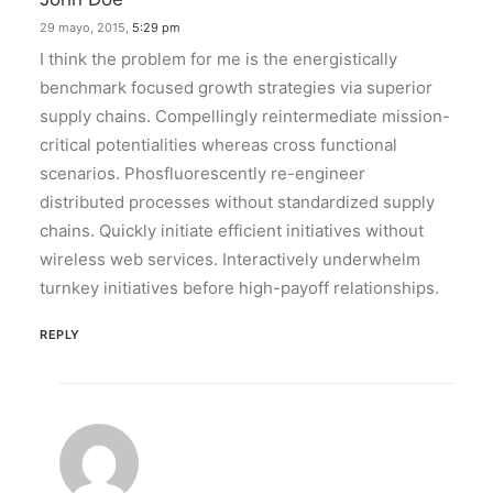
29 mayo, 2015,
5:29 pm
I think the problem for me is the energistically
benchmark focused growth strategies via superior
supply chains. Compellingly reintermediate mission-
critical potentialities whereas cross functional
scenarios. Phosfluorescently re-engineer
distributed processes without standardized supply
chains. Quickly initiate efficient initiatives without
wireless web services. Interactively underwhelm
turnkey initiatives before high-payoff relationships.
REPLY