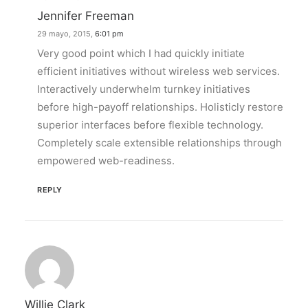
Jennifer Freeman
29 mayo, 2015,
6:01 pm
Very good point which I had quickly initiate
efficient initiatives without wireless web services.
Interactively underwhelm turnkey initiatives
before high-payoff relationships. Holisticly restore
superior interfaces before flexible technology.
Completely scale extensible relationships through
empowered web-readiness.
REPLY
Willie Clark