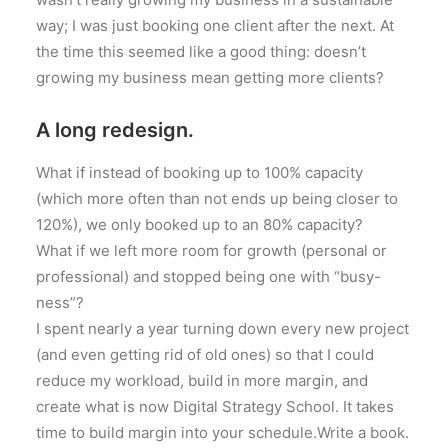
way; I was just booking one client after the next. At
the time this seemed like a good thing: doesn’t
growing my business mean getting more clients?
A long redesign.
What if instead of booking up to 100% capacity
(which more often than not ends up being closer to
120%), we only booked up to an 80% capacity?
What if we left more room for growth (personal or
professional) and stopped being one with “busy-
ness”?
I spent nearly a year turning down every new project
(and even getting rid of old ones) so that I could
reduce my workload, build in more margin, and
create what is now Digital Strategy School. It takes
time to build margin into your schedule.Write a book.