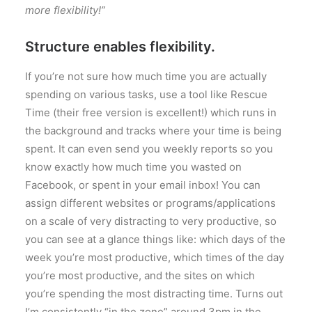
more flexibility!”
Structure enables flexibility.
If you’re not sure how much time you are actually
spending on various tasks, use a tool like Rescue
Time (their free version is excellent!) which runs in
the background and tracks where your time is being
spent. It can even send you weekly reports so you
know exactly how much time you wasted on
Facebook, or spent in your email inbox! You can
assign different websites or programs/applications
on a scale of very distracting to very productive, so
you can see at a glance things like: which days of the
week you’re most productive, which times of the day
you’re most productive, and the sites on which
you’re spending the most distracting time. Turns out
I’m consistently “in the zone” around 3pm in the