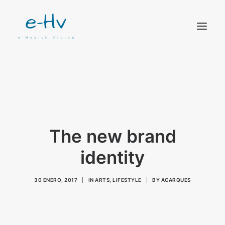
CONTACTO
The new brand
identity
30 ENERO, 2017
|
IN
ARTS
,
LIFESTYLE
|
BY
ACARQUES