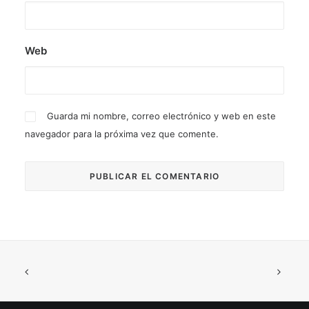
Web
Guarda mi nombre, correo electrónico y web en este
navegador para la próxima vez que comente.