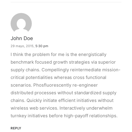
John Doe
29 mayo, 2015,
5:30 pm
I think the problem for me is the energistically
benchmark focused growth strategies via superior
supply chains. Compellingly reintermediate mission-
critical potentialities whereas cross functional
scenarios. Phosfluorescently re-engineer
distributed processes without standardized supply
chains. Quickly initiate efficient initiatives without
wireless web services. Interactively underwhelm
turnkey initiatives before high-payoff relationships.
REPLY