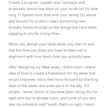
Create a program. Update your contracts and
proposals (which has been on your to-do list for how
long..?) Spend more time with your family. Go above
and beyond for a client. Learn something new.
Actually follow through on the things that have been
nagging at you for a long time.
When you design your ideal week, you start to see
that the time you think you have is often not in
alignment with how much time you actually have.
After designing my ideal week, I had a much clearer
idea of how to create a framework for my week that
would empower me to feel more focused by theming
days of the week, and even parts of the day. SO
simple, I know. Some of you have been doing this for
ages and you’re already a pro, and some of you who
saw my schedule said
“woah, that’s so rigid, I need