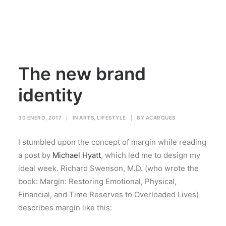
The new brand
identity
30 ENERO, 2017
|
IN
ARTS
,
LIFESTYLE
|
BY
ACARQUES
I stumbled upon the concept of margin while reading
a post by
Michael Hyatt
, which led me to design my
ideal week. Richard Swenson, M.D. (who wrote the
book: Margin: Restoring Emotional, Physical,
Financial, and Time Reserves to Overloaded Lives)
describes margin like this: