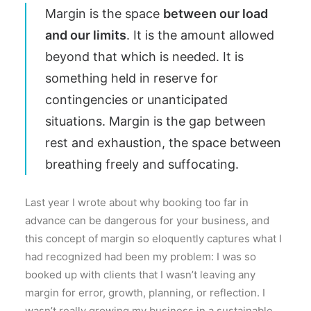
Margin is the space
between our load
and our limits
. It is the amount allowed
beyond that which is needed. It is
something held in reserve for
contingencies or unanticipated
situations. Margin is the gap between
rest and exhaustion, the space between
breathing freely and suffocating.
Last year I wrote about why booking too far in
advance can be dangerous for your business, and
this concept of margin so eloquently captures what I
had recognized had been my problem: I was so
booked up with clients that I wasn’t leaving any
margin for error, growth, planning, or reflection. I
wasn’t really growing my business in a sustainable