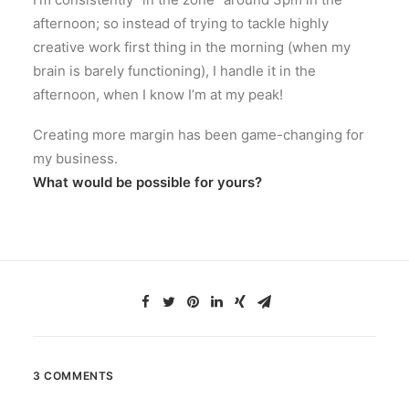
afternoon; so instead of trying to tackle highly
creative work first thing in the morning (when my
brain is barely functioning), I handle it in the
afternoon, when I know I’m at my peak!
Creating more margin has been game-changing for
my business.
What would be possible for yours?
3 COMMENTS