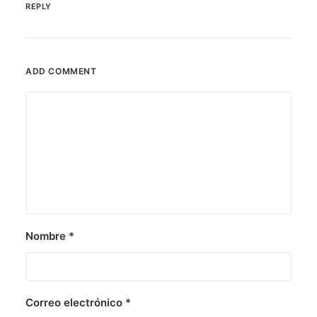
REPLY
ADD COMMENT
Nombre
*
Correo electrónico
*