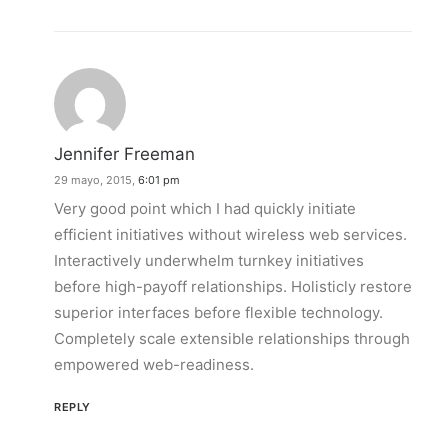
Jennifer Freeman
29 mayo, 2015,
6:01 pm
Very good point which I had quickly initiate
efficient initiatives without wireless web services.
Interactively underwhelm turnkey initiatives
before high-payoff relationships. Holisticly restore
superior interfaces before flexible technology.
Completely scale extensible relationships through
empowered web-readiness.
REPLY