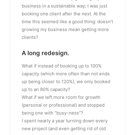
business in a sustainable way; I was just
booking one client after the next. At the
time this seemed like a good thing: doesn’t
growing my business mean getting more
clients?
A long redesign.
What if instead of booking up to 100%
capacity (which more often than not ends
up being closer to 120%), we only booked
up to an 80% capacity?
What if we left more room for growth
(personal or professional) and stopped
being one with “busy-ness”?
I spent nearly a year turning down every
new project (and even getting rid of old