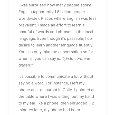
I was surprised how many people spoke
English (apparently 1.8 billion people
worldwide). Places where English was less
prevalent, I made an effort to learn a
handful of words and phrases in the local
language. Even though it’s passable, I do
desire to learn another language fluently.
You can only take the conversation so far
when all you can say is:
“¿Esto contiene
gluten?”
It’s possible to communicate a lot without
saying a word. For instance, I left my
phone at a restaurant in Chile. I pointed at
the table where I was sitting, put my hand
to my ear like a phone, then shrugged — 2
minutes later, my phone had been