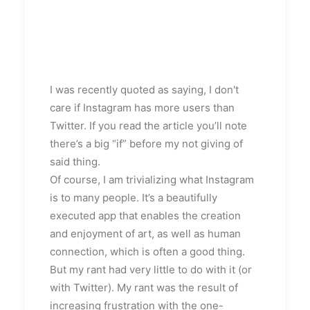
I was recently quoted as saying, I don't
care if Instagram has more users than
Twitter. If you read the article you’ll note
there’s a big “if” before my not giving of
said thing.
Of course, I am trivializing what Instagram
is to many people. It’s a beautifully
executed app that enables the creation
and enjoyment of art, as well as human
connection, which is often a good thing.
But my rant had very little to do with it (or
with Twitter). My rant was the result of
increasing frustration with the one-