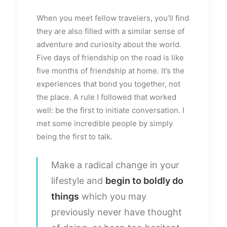
When you meet fellow travelers, you’ll find
they are also filled with a similar sense of
adventure and curiosity about the world.
Five days of friendship on the road is like
five months of friendship at home. It’s the
experiences that bond you together, not
the place. A rule I followed that worked
well: be the first to initiate conversation. I
met some incredible people by simply
being the first to talk.
Make a radical change in your
lifestyle and
begin to boldly do
things
which you may
previously never have thought