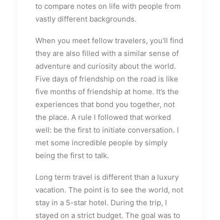
to compare notes on life with people from
vastly different backgrounds.
When you meet fellow travelers, you’ll find
they are also filled with a similar sense of
adventure and curiosity about the world.
Five days of friendship on the road is like
five months of friendship at home. It’s the
experiences that bond you together, not
the place. A rule I followed that worked
well: be the first to initiate conversation. I
met some incredible people by simply
being the first to talk.
Long term travel is different than a luxury
vacation. The point is to see the world, not
stay in a 5-star hotel. During the trip, I
stayed on a strict budget. The goal was to