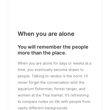
When you are alone
You will remember the people
more than the place.
When you are alone for days or weeks at a
time, you eventually become drawn to
people. Talking to randos is the norm. I’ll
never forget the conversation with the
aquarium fisherman, forest ranger, and
women at the Thai market. It’s refreshing
to compare notes on life with people from
vastly different backgrounds.