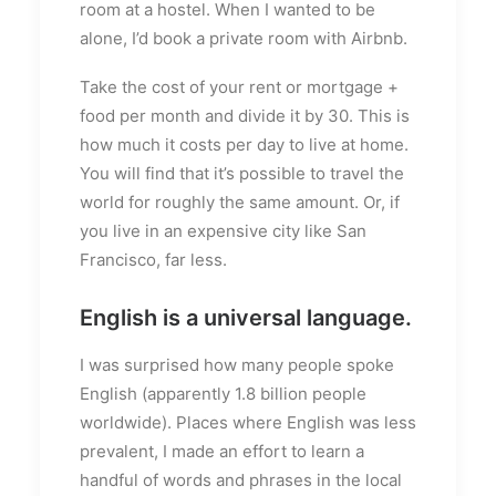
room at a hostel. When I wanted to be
alone, I’d book a private room with Airbnb.
Take the cost of your rent or mortgage +
food per month and divide it by 30. This is
how much it costs per day to live at home.
You will find that it’s possible to travel the
world for roughly the same amount. Or, if
you live in an expensive city like San
Francisco, far less.
English is a universal language.
I was surprised how many people spoke
English (apparently 1.8 billion people
worldwide). Places where English was less
prevalent, I made an effort to learn a
handful of words and phrases in the local