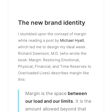
The new brand identity
I stumbled upon the concept of margin
while reading a post by
Michael Hyatt
,
which led me to design my ideal week.
Richard Swenson, M.D. (who wrote the
book: Margin: Restoring Emotional,
Physical, Financial, and Time Reserves to
Overloaded Lives) describes margin like
this:
Margin is the space
between
our load and our limits
. It is the
amount allowed beyond that