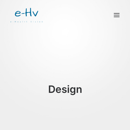
CONTACTO
Design