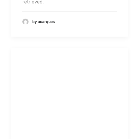
retrieved.
by acarques