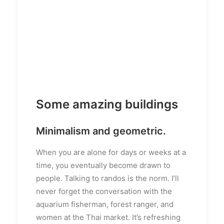
Some amazing buildings
Minimalism and geometric.
When you are alone for days or weeks at a
time, you eventually become drawn to
people. Talking to randos is the norm. I’ll
never forget the conversation with the
aquarium fisherman, forest ranger, and
women at the Thai market. It’s refreshing