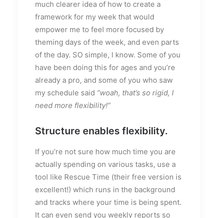
much clearer idea of how to create a
framework for my week that would
empower me to feel more focused by
theming days of the week, and even parts
of the day. SO simple, I know. Some of you
have been doing this for ages and you’re
already a pro, and some of you who saw
my schedule said
“woah, that’s so rigid, I
need more flexibility!”
Structure enables flexibility.
If you’re not sure how much time you are
actually spending on various tasks, use a
tool like Rescue Time (their free version is
excellent!) which runs in the background
and tracks where your time is being spent.
It can even send you weekly reports so