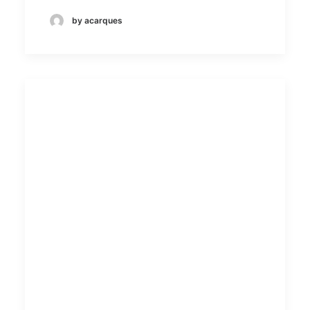
by acarques