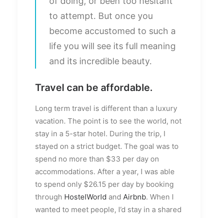
of doing, or been too hesitant
to attempt. But once you
become accustomed to such a
life you will see its full meaning
and its incredible beauty.
Travel can be affordable.
Long term travel is different than a luxury
vacation. The point is to see the world, not
stay in a 5-star hotel. During the trip, I
stayed on a strict budget. The goal was to
spend no more than $33 per day on
accommodations. After a year, I was able
to spend only $26.15 per day by booking
through
HostelWorld
and
Airbnb
. When I
wanted to meet people, I’d stay in a shared