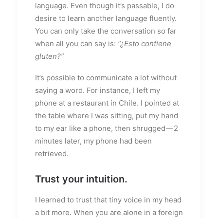
language. Even though it’s passable, I do
desire to learn another language fluently.
You can only take the conversation so far
when all you can say is:
“¿Esto contiene
gluten?”
It’s possible to communicate a lot without
saying a word. For instance, I left my
phone at a restaurant in Chile. I pointed at
the table where I was sitting, put my hand
to my ear like a phone, then shrugged — 2
minutes later, my phone had been
retrieved.
Trust your intuition.
I learned to trust that tiny voice in my head
a bit more. When you are alone in a foreign