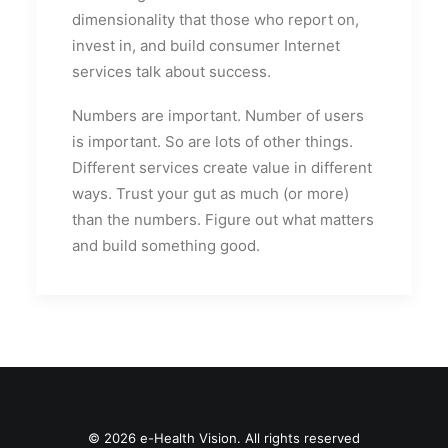
dimensionality that those who report on,
invest in, and build consumer Internet
services talk about success.
Numbers are important. Number of users
is important. So are lots of other things.
Different services create value in different
ways. Trust your gut as much (or more)
than the numbers. Figure out what matters
and build something good.
© 2026 e-Health Vision. All rights reserved