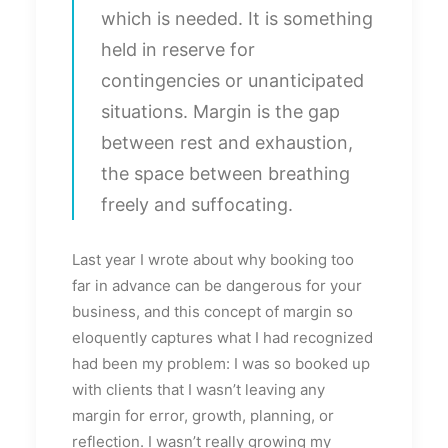
which is needed. It is something
held in reserve for
contingencies or unanticipated
situations. Margin is the gap
between rest and exhaustion,
the space between breathing
freely and suffocating.
Last year I wrote about why booking too
far in advance can be dangerous for your
business, and this concept of margin so
eloquently captures what I had recognized
had been my problem: I was so booked up
with clients that I wasn’t leaving any
margin for error, growth, planning, or
reflection. I wasn’t really growing my