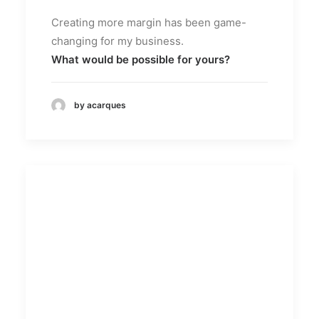
Creating more margin has been game-
changing for my business.
What would be possible for yours?
by acarques