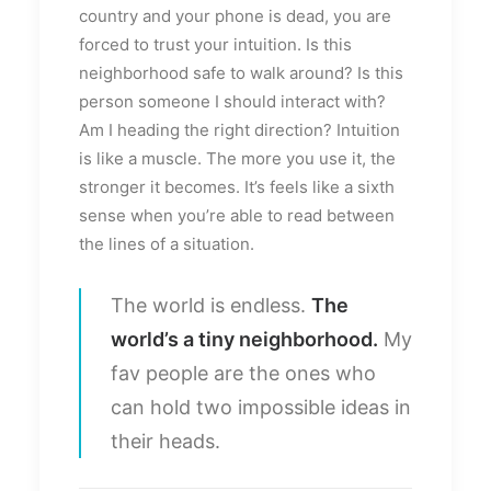
country and your phone is dead, you are
forced to trust your intuition. Is this
neighborhood safe to walk around? Is this
person someone I should interact with?
Am I heading the right direction? Intuition
is like a muscle. The more you use it, the
stronger it becomes. It’s feels like a sixth
sense when you’re able to read between
the lines of a situation.
The world is endless.
The
world’s a tiny neighborhood.
My
fav people are the ones who
can hold two impossible ideas in
their heads.