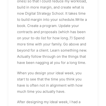
ones) so that I could reduce my workload,
build in more margin, and create what is
now Digital Strategy School. It takes time
to build margin into your schedule.Write a
book. Create a program. Update your
contracts and proposals (which has been
on your to-do list for how long..?) Spend
more time with your family. Go above and
beyond for a client. Learn something new.
Actually follow through on the things that
have been nagging at you for a long time.
When you design your ideal week, you
start to see that the time you think you
have is often not in alignment with how
much time you actually have.
After designing my ideal week, I had a