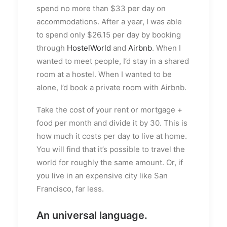
spend no more than $33 per day on
accommodations. After a year, I was able
to spend only $26.15 per day by booking
through
HostelWorld
and
Airbnb
. When I
wanted to meet people, I’d stay in a shared
room at a hostel. When I wanted to be
alone, I’d book a private room with Airbnb.
Take the cost of your rent or mortgage +
food per month and divide it by 30. This is
how much it costs per day to live at home.
You will find that it’s possible to travel the
world for roughly the same amount. Or, if
you live in an expensive city like San
Francisco, far less.
An universal language.