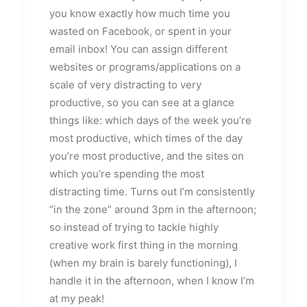
you know exactly how much time you
wasted on Facebook, or spent in your
email inbox! You can assign different
websites or programs/applications on a
scale of very distracting to very
productive, so you can see at a glance
things like: which days of the week you’re
most productive, which times of the day
you’re most productive, and the sites on
which you’re spending the most
distracting time. Turns out I’m consistently
“in the zone” around 3pm in the afternoon;
so instead of trying to tackle highly
creative work first thing in the morning
(when my brain is barely functioning), I
handle it in the afternoon, when I know I’m
at my peak!