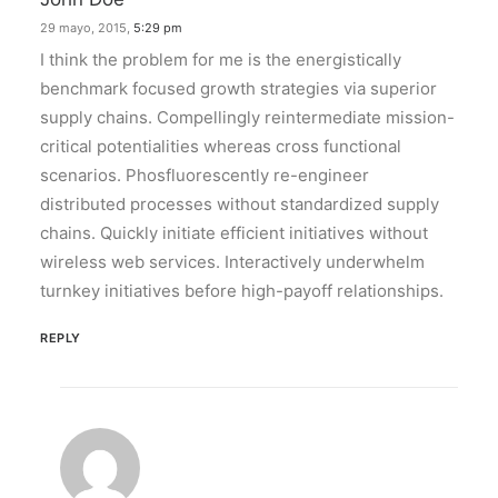
29 mayo, 2015,
5:29 pm
I think the problem for me is the energistically
benchmark focused growth strategies via superior
supply chains. Compellingly reintermediate mission-
critical potentialities whereas cross functional
scenarios. Phosfluorescently re-engineer
distributed processes without standardized supply
chains. Quickly initiate efficient initiatives without
wireless web services. Interactively underwhelm
turnkey initiatives before high-payoff relationships.
REPLY