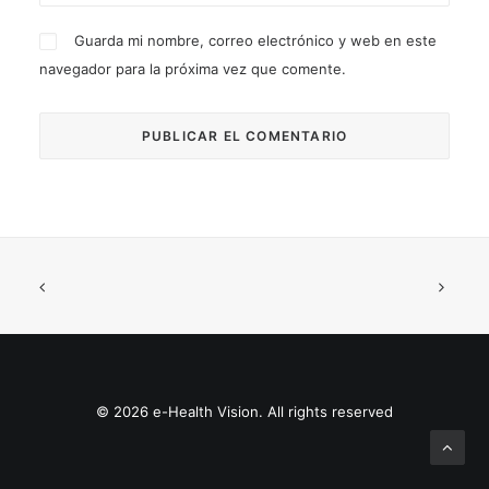
Guarda mi nombre, correo electrónico y web en este
navegador para la próxima vez que comente.
© 2026 e-Health Vision. All rights reserved