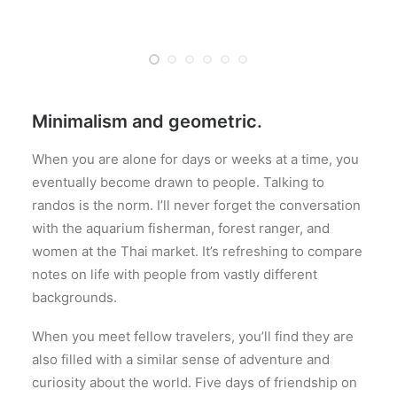
Minimalism and geometric.
When you are alone for days or weeks at a time, you
eventually become drawn to people. Talking to
randos is the norm. I’ll never forget the conversation
with the aquarium fisherman, forest ranger, and
women at the Thai market. It’s refreshing to compare
notes on life with people from vastly different
backgrounds.
When you meet fellow travelers, you’ll find they are
also filled with a similar sense of adventure and
curiosity about the world. Five days of friendship on