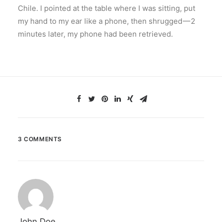
Chile. I pointed at the table where I was sitting, put
my hand to my ear like a phone, then shrugged — 2
minutes later, my phone had been retrieved.
3 COMMENTS
John Doe