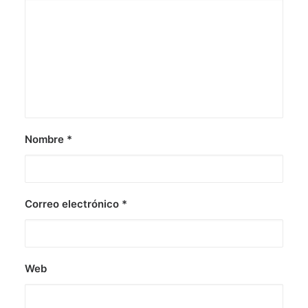
Nombre
*
Correo electrónico
*
Web