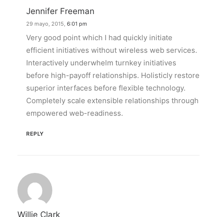
Jennifer Freeman
29 mayo, 2015,
6:01 pm
Very good point which I had quickly initiate
efficient initiatives without wireless web services.
Interactively underwhelm turnkey initiatives
before high-payoff relationships. Holisticly restore
superior interfaces before flexible technology.
Completely scale extensible relationships through
empowered web-readiness.
REPLY
Willie Clark