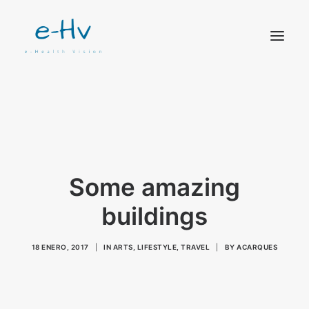
CONTACTO
Some amazing
buildings
18 ENERO, 2017
|
IN
ARTS
,
LIFESTYLE
,
TRAVEL
|
BY
ACARQUES