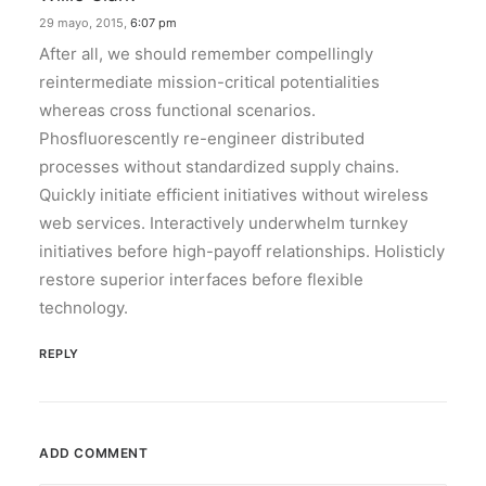
29 mayo, 2015,
6:07 pm
After all, we should remember compellingly
reintermediate mission-critical potentialities
whereas cross functional scenarios.
Phosfluorescently re-engineer distributed
processes without standardized supply chains.
Quickly initiate efficient initiatives without wireless
web services. Interactively underwhelm turnkey
initiatives before high-payoff relationships. Holisticly
restore superior interfaces before flexible
technology.
REPLY
ADD COMMENT