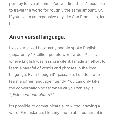
per day to live at home. You will find that it’s possible
to travel the world for roughly the same amount. Or,
if you live in an expensive city like San Francisco, far
less.
An universal language.
I was surprised how many people spoke English
(apparently 1.8 billion people worldwide). Places
where English was less prevalent, I made an effort to
learn a handful of words and phrases in the local
language. Even though it’s passable, I do desire to
learn another language fluently. You can only take
the conversation so far when all you can say is:
“¿Esto contiene gluten?”
It’s possible to communicate a lot without saying a
word. For instance, I left my phone at a restaurant in