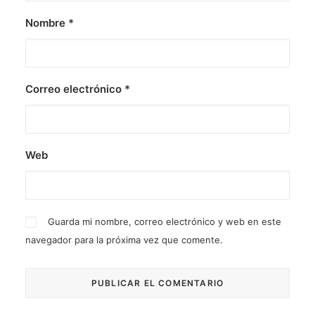
Nombre
*
Correo electrónico
*
Web
Guarda mi nombre, correo electrónico y web en este
navegador para la próxima vez que comente.