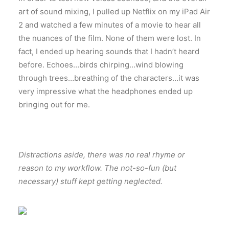
art of sound mixing, I pulled up Netflix on my iPad Air
2 and watched a few minutes of a movie to hear all
the nuances of the film. None of them were lost. In
fact, I ended up hearing sounds that I hadn’t heard
before. Echoes…birds chirping…wind blowing
through trees…breathing of the characters…it was
very impressive what the headphones ended up
bringing out for me.
Distractions aside, there was no real rhyme or
reason to my workflow. The not-so-fun (but
necessary) stuff kept getting neglected.