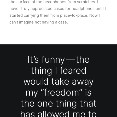
the surface of the headphones from scratches. I
never truly appreciated cases for headphones until I
started carrying them from place-to-place. Now I
can’t imagine not having a case.
It’s funny — the
thing I feared
would take away
my “freedom” is
the one thing that
has allowed me to