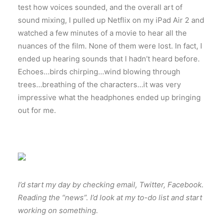
test how voices sounded, and the overall art of
sound mixing, I pulled up Netflix on my iPad Air 2 and
watched a few minutes of a movie to hear all the
nuances of the film. None of them were lost. In fact, I
ended up hearing sounds that I hadn’t heard before.
Echoes…birds chirping…wind blowing through
trees…breathing of the characters…it was very
impressive what the headphones ended up bringing
out for me.
I’d start my day by checking email, Twitter, Facebook.
Reading the “news”. I’d look at my to-do list and start
working on something.