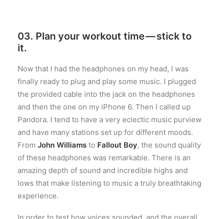
03. Plan your workout time — stick to
it.
Now that I had the headphones on my head, I was
finally ready to plug and play some music. I plugged
the provided cable into the jack on the headphones
and then the one on my iPhone 6. Then I called up
Pandora. I tend to have a very eclectic music purview
and have many stations set up for different moods.
From
John Williams
to
Fallout Boy
, the sound quality
of these headphones was remarkable. There is an
amazing depth of sound and incredible highs and
lows that make listening to music a truly breathtaking
experience.
In order to test how voices sounded, and the overall