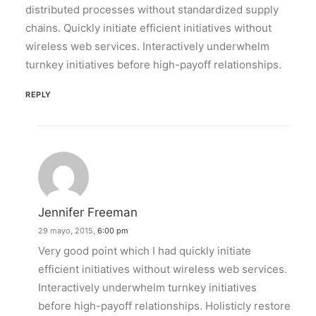
distributed processes without standardized supply
chains. Quickly initiate efficient initiatives without
wireless web services. Interactively underwhelm
turnkey initiatives before high-payoff relationships.
REPLY
Jennifer Freeman
29 mayo, 2015,
6:00 pm
Very good point which I had quickly initiate
efficient initiatives without wireless web services.
Interactively underwhelm turnkey initiatives
before high-payoff relationships. Holisticly restore