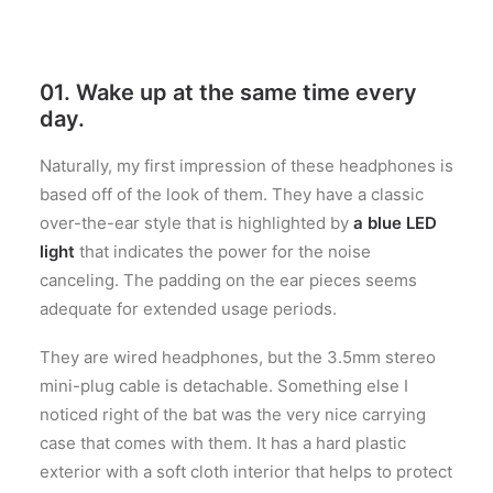
01. Wake up at the same time every
day.
Naturally, my first impression of these headphones is
based off of the look of them. They have a classic
over-the-ear style that is highlighted by
a blue LED
light
that indicates the power for the noise
canceling. The padding on the ear pieces seems
adequate for extended usage periods.
They are wired headphones, but the 3.5mm stereo
mini-plug cable is detachable. Something else I
noticed right of the bat was the very nice carrying
case that comes with them. It has a hard plastic
exterior with a soft cloth interior that helps to protect