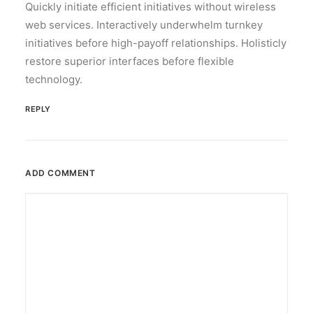
Quickly initiate efficient initiatives without wireless
web services. Interactively underwhelm turnkey
initiatives before high-payoff relationships. Holisticly
restore superior interfaces before flexible
technology.
REPLY
ADD COMMENT