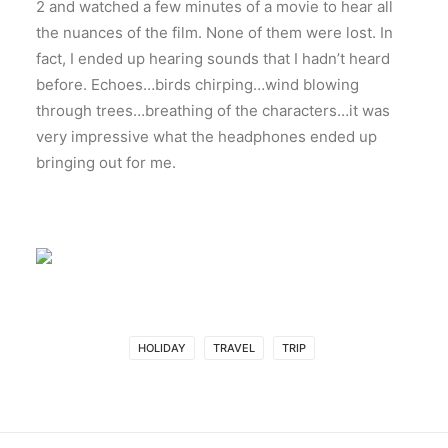
2 and watched a few minutes of a movie to hear all
the nuances of the film. None of them were lost. In
fact, I ended up hearing sounds that I hadn’t heard
before. Echoes…birds chirping…wind blowing
through trees…breathing of the characters…it was
very impressive what the headphones ended up
bringing out for me.
HOLIDAY
TRAVEL
TRIP