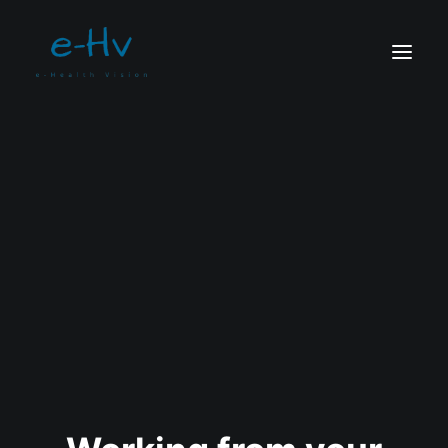
CONTACTO