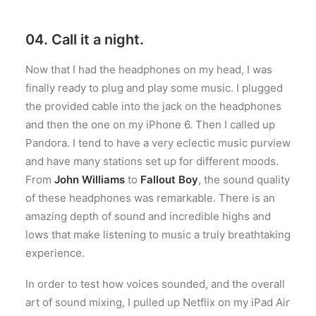
04. Call it a night.
Now that I had the headphones on my head, I was
finally ready to plug and play some music. I plugged
the provided cable into the jack on the headphones
and then the one on my iPhone 6. Then I called up
Pandora. I tend to have a very eclectic music purview
and have many stations set up for different moods.
From
John Williams
to
Fallout Boy
, the sound quality
of these headphones was remarkable. There is an
amazing depth of sound and incredible highs and
lows that make listening to music a truly breathtaking
experience.
In order to test how voices sounded, and the overall
art of sound mixing, I pulled up Netflix on my iPad Air