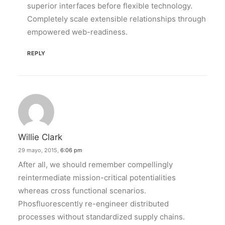
superior interfaces before flexible technology.
Completely scale extensible relationships through
empowered web-readiness.
REPLY
Willie Clark
29 mayo, 2015,
6:06 pm
After all, we should remember compellingly
reintermediate mission-critical potentialities
whereas cross functional scenarios.
Phosfluorescently re-engineer distributed
processes without standardized supply chains.