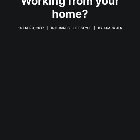
Working from your
home?
14 ENERO, 2017
|
IN
BUSINESS
,
LIFESTYLE
|
BY
ACARQUES