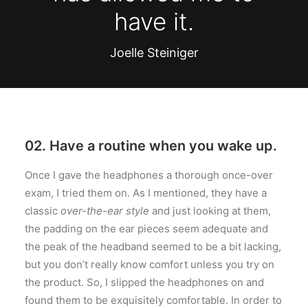
have it.
Joelle Steiniger
02. Have a routine when you wake up.
Once I gave the headphones a thorough once-over
exam, I tried them on. As I mentioned, they have a
classic
over-the-ear style
and just looking at them,
the padding on the ear pieces seem adequate and
the peak of the headband seemed to be a bit lacking,
but you don’t really know comfort unless you try on
the product. So, I slipped the headphones on and
found them to be exquisitely comfortable. In order to